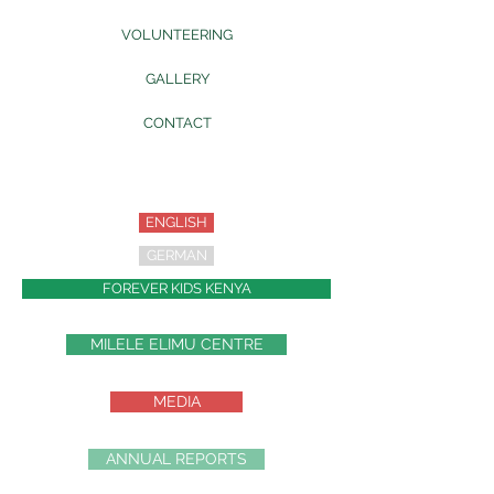
VOLUNTEERING
GALLERY
CONTACT
ENGLISH
GERMAN
FOREVER KIDS KENYA
MILELE ELIMU CENTRE
MEDIA
ANNUAL REPORTS