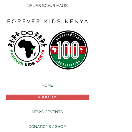
NEUES SCHULHAUS
F O R E V E R K I D S K E N Y A
HOME
ABOUT US
NEWS / EVENTS
DONATIONS / SHOP