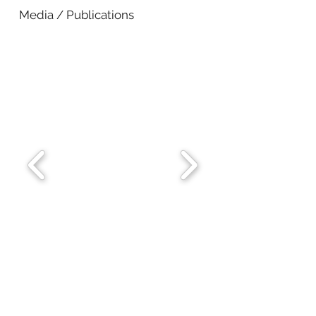
Media / Publications