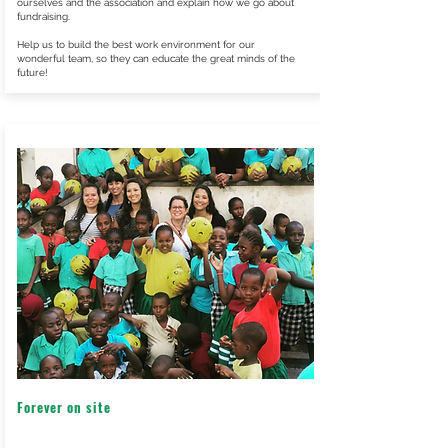
ourselves and the association and explain how we go about
fundraising.
Help us to build the best work environment for our
wonderful team, so they can educate the great minds of the
future!
Forever on site