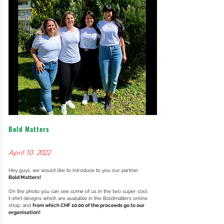
Bold Matters
April 10. 2022
Hey guys, we would like to introduce to you our partner
Bold Matters!
On the photo you can see some of us in the two super cool
t-shirt designs which are available in the Boldmatters online
shop, and
from which CHF 10.00 of the proceeds go to our
organisation!