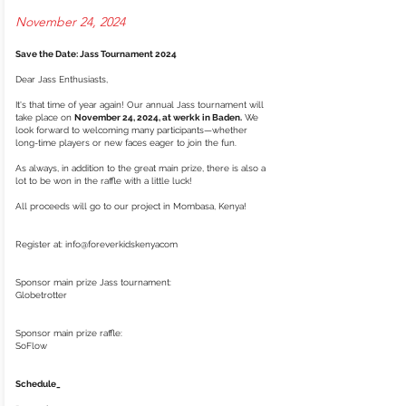
November 24, 2024
Save the Date: Jass Tournament 2024
Dear Jass Enthusiasts,
It's that time of year again! Our annual Jass tournament will
take place on
November 24, 2024, at werkk in Baden.
We
look forward to welcoming many participants—whether
long-time players or new faces eager to join the fun.
As always, in addition to the great main prize, there is also a
lot to be won in the raffle with a little luck!
All proceeds will go to our project in Mombasa, Kenya!
Register at: info@foreverkidskenyacom
Sponsor main prize Jass tournament:
Globetrotter
Sponsor main prize raffle:
SoFlow
Schedule_