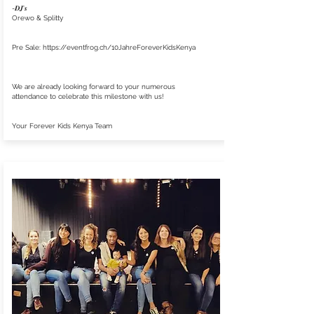
-𝑫𝑱'𝒔
Orewo & Splitty
Pre Sale:
https://eventfrog.ch/10JahreForeverKidsKenya
We are already looking forward to your numerous
attendance to celebrate this milestone with us!
Your Forever Kids Kenya Team