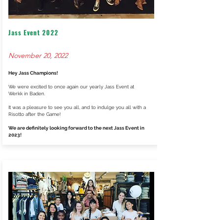
Jass Event 2022
November 20, 2022
Hey Jass Champions!
We were excited to once again our yearly Jass Event at
Werkk in Baden.
It was a pleasure to see you all, and to indulge you all with a
Risotto after the Game!
We are definitely looking forward to the next Jass Event in
2023!