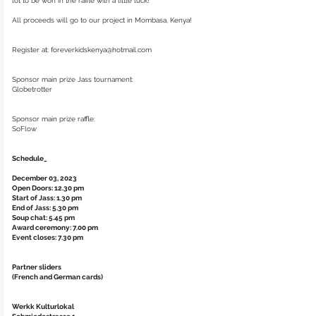
lot to be won in the raffle with a little luck!
All proceeds will go to our project in Mombasa, Kenya!
Register at:
foreverkidskenya@hotmail.com
Sponsor main prize Jass tournament:
Globetrotter
Sponsor main prize raffle:
SoFlow
Schedule_
December 03, 2023
Open Doors: 12.30 pm
Start of Jass: 1.30 pm
End of Jass: 5.30 pm
Soup chat: 5.45 pm
Award ceremony: 7.00 pm
Event closes: 7.30 pm
Partner sliders
(French and German cards)
Werkk Kulturlokal