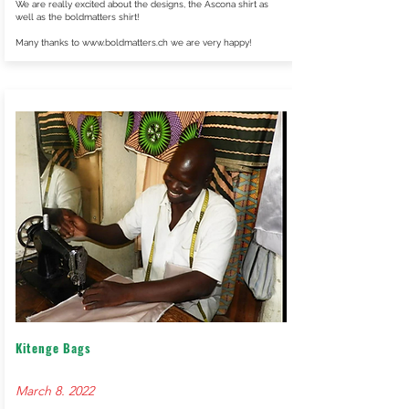
We are really excited about the designs, the Ascona shirt as
well as the boldmatters shirt!
Many thanks to
www.boldmatters.ch
we are very happy!
Kitenge Bags
March 8. 2022