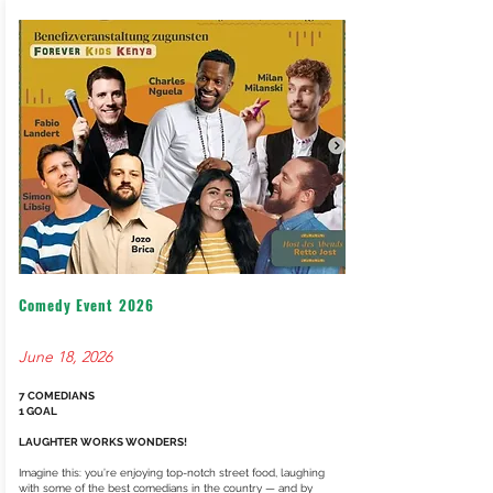
VOLUNTEERING
SOCIAL MEDIA
ARCHIVE NEWS
Comedy Event 2026
June 18, 2026
7 COMEDIANS
1 GOAL
LAUGHTER WORKS WONDERS!
Imagine this: you’re enjoying top-notch street food, laughing
with some of the best comedians in the country — and by