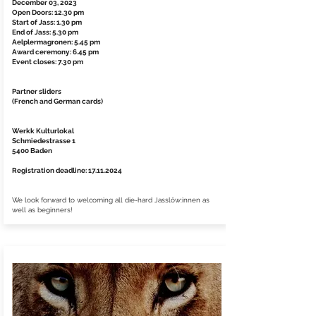
December 03, 2023
Open Doors: 12.30 pm
Start of Jass: 1.30 pm
End of Jass: 5.30 pm
Aelplermagronen: 5.45 pm
Award ceremony: 6.45 pm
Event closes: 7.30 pm
Partner sliders
(French and German cards)
Werkk Kulturlokal
Schmiedestrasse 1
5400 Baden
Registration deadline:
17.11.2024
We look forward to welcoming all die-hard Jasslöw:innen as
well as beginners!