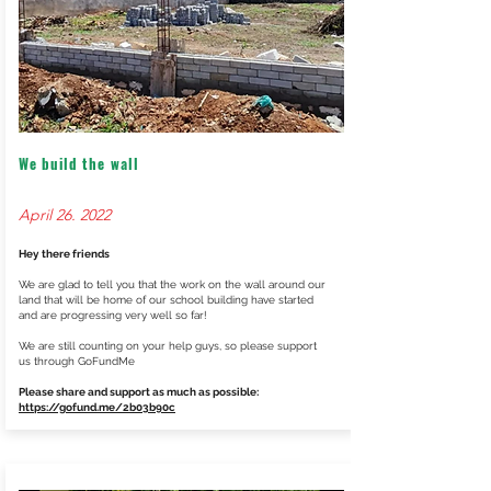
We build the wall
April 26. 2022
Hey there friends
We are glad to tell you that the work on the wall around our
land that will be home of our school building have started
and are progressing very well so far!
We are still counting on your help guys, so please support
us through GoFundMe
Please share and support as much as possible:
https://gofund.me/2b03b90c