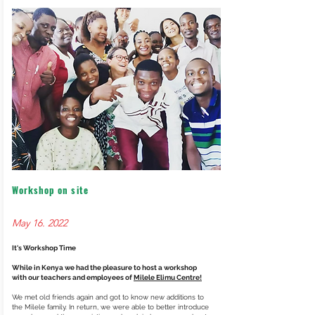
Workshop on site
May 16. 2022
It's Workshop Time
While in Kenya we had the pleasure to host a workshop
with our teachers and employees of
Milele Elimu Centre!
We met old friends again and got to know new additions to
the Milele family. In return, we were able to better introduce