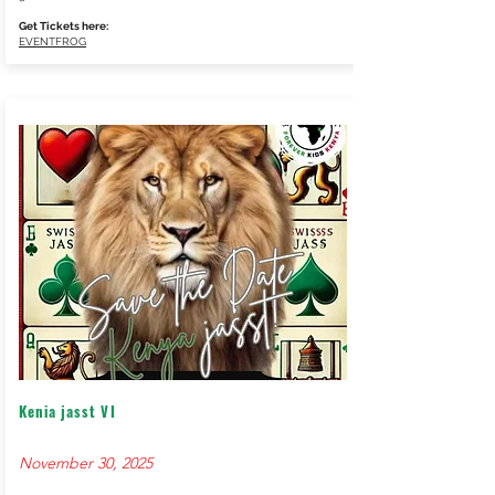
Get Tickets here:
EVENTFROG
Kenia jasst VI
November 30, 2025