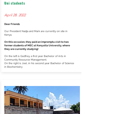
Uni students
April 28. 2022
Dear Friends
Our President Nadja and Mark are currently on site in
Kenya.
On this occasion, they paid an impromptu visit to two
former students of MEC at Kenyatta University, where
they are currently studying!
On the left is Godfrey, a first year Bachelor of Arts in
Community Resource Management.
On the right is Joel, in his second year Bachelor of Science
in Biochemistry.