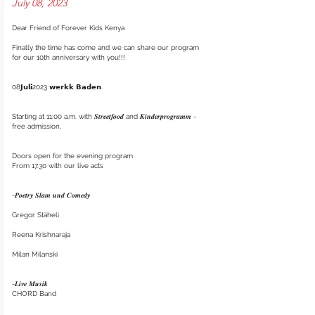
July 08, 2023
Dear Friend of Forever Kids Kenya
Finally the time has come and we can share our program
for our 10th anniversary with you!!!
08𝗝𝘂𝗹𝗶2023 𝘄𝗲𝗿𝗸𝗸 𝗕𝗮𝗱𝗲𝗻.
Starting at 11:00 a.m. with 𝑺𝒕𝒓𝒆𝒆𝒕𝒇𝒐𝒐𝒅 and 𝑲𝒊𝒏𝒅𝒆𝒓𝒑𝒓𝒐𝒈𝒓𝒂𝒎𝒎 -
free admission.
Doors open for the evening program
From 17.30 with our live acts
-𝑷𝒐𝒆𝒕𝒓𝒚 𝑺𝒍𝒂𝒎 𝒖𝒏𝒅 𝑪𝒐𝒎𝒆𝒅𝒚
Gregor Stäheli
Reena Krishnaraja
Milan Milanski
-𝑳𝒊𝒗𝒆 𝑴𝒖𝒔𝒊𝒌
CHORD Band