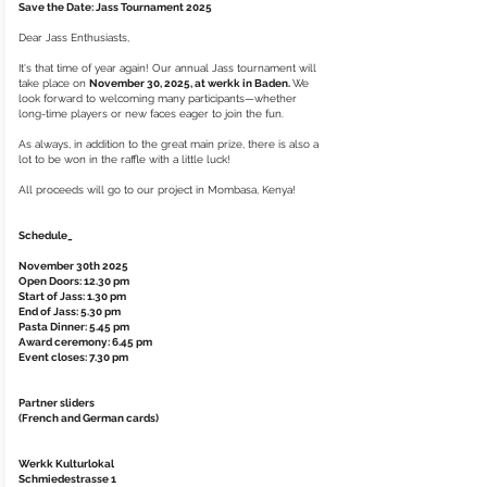
Save the Date: Jass Tournament 2025
Dear Jass Enthusiasts,
It's that time of year again! Our annual Jass tournament will
take place on
November 30, 2025, at werkk in Baden.
We
look forward to welcoming many participants—whether
long-time players or new faces eager to join the fun.
As always, in addition to the great main prize, there is also a
lot to be won in the raffle with a little luck!
All proceeds will go to our project in Mombasa, Kenya!
Schedule_
November 30th 2025
Open Doors: 12.30 pm
Start of Jass: 1.30 pm
End of Jass: 5.30 pm
Pasta Dinner: 5.45 pm
Award ceremony: 6.45 pm
Event closes: 7.30 pm
Partner sliders
(French and German cards)
Werkk Kulturlokal
Schmiedestrasse 1