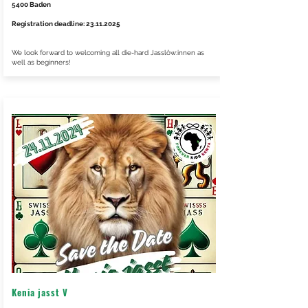
5400 Baden
Registration deadline:
23.11.2025
We look forward to welcoming all die-hard Jasslöw:innen as
well as beginners!
Kenia jasst V