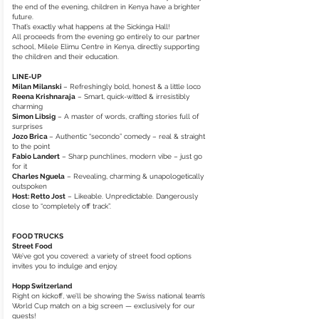
the end of the evening, children in Kenya have a brighter
future.
That’s exactly what happens at the Sickinga Hall!
All proceeds from the evening go entirely to our partner
school, Milele Elimu Centre in Kenya, directly supporting
the children and their education.
LINE-UP
Milan Milanski
– Refreshingly bold, honest & a little loco
Reena Krishnaraja
– Smart, quick-witted & irresistibly
charming
Simon Libsig
– A master of words, crafting stories full of
surprises
Jozo Brica
– Authentic “secondo” comedy – real & straight
to the point
Fabio Landert
– Sharp punchlines, modern vibe – just go
for it
Charles Nguela
– Revealing, charming & unapologetically
outspoken
Host: Retto Jost
– Likeable. Unpredictable. Dangerously
close to “completely off track”.
FOOD TRUCKS
Street Food
We’ve got you covered: a variety of street food options
invites you to indulge and enjoy.
Hopp Switzerland
Right on kickoff, we’ll be showing the Swiss national team’s
World Cup match on a big screen — exclusively for our
guests!