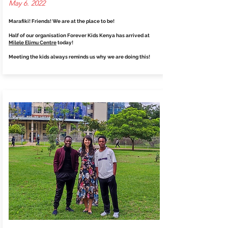
May 6. 2022
Marafiki! Friends! We are at the place to be!
Half of our organisation Forever Kids Kenya has arrived at
Milele Elimu Centre
today!
Meeting the kids always reminds us why we are doing this!