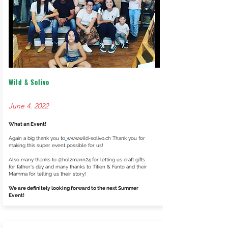
Wild & Solivo
June 4. 2022
What an Event!
Again a big thank you to
www.wild-solivo.ch
Thank you for
making this super event possible for us!
Also many thanks to @holzmann24 for letting us craft gifts
for father's day and many thanks to Titien & Fanto and their
Mamma for telling us their story!
We are definitely looking forward to the next Summer
Event!