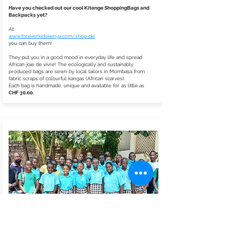
Have you checked out our cool Kitenge ShoppingBags and
Backpacks yet?
At
www.foreverkidskenya.com/shop-de
you can buy them!
They put you in a good mood in everyday life and spread
African joie de vivre! The ecologically and sustainably
produced bags are sewn by local tailors in Mombasa from
fabric scraps of colourful kangas (African scarves).
Each bag is handmade, unique and available for as little as
CHF 30.00.