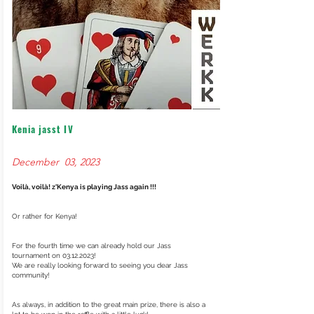
Kenia jasst IV
December 03, 2023
Voilà, voilà! z'Kenya is playing Jass again !!!
Or rather for Kenya!
For the fourth time we can already hold our Jass
tournament on
03.12.2023
!
We are really looking forward to seeing you dear Jass
community!
As always, in addition to the great main prize, there is also a