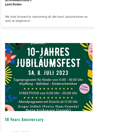
Schmiedestrasse 1
5400 Baden
We look forward to welcoming all die-hard Jasslöw:innen as
well as beginners!
10 Years Anniversary