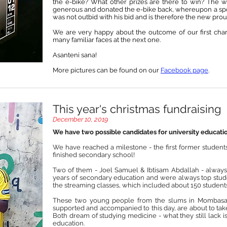
the e-bike? What other prizes are there to win? The 
generous and donated the e-bike back, whereupon a spon
was not outbid with his bid and is therefore the new pro
We are very happy about the outcome of our first cha
many familiar faces at the next one.
Asanteni sana!
More pictures can be found on our
Facebook page
.
This year's christmas fundraising
December 10, 2019
We have two possible candidates for university educati
We have reached a milestone - the first former student
finished secondary school!
Two of them - Joel Samuel & Ibtisam Abdallah - always
years of secondary education and were always top studen
the streaming classes, which included about 150 students
These two young people from the slums in Mombasa,
supported and accompanied to this day, are about to take 
Both dream of studying medicine - what they still lack is
education.