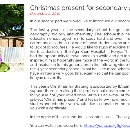
Christmas present for secondary
December 2, 2019
In our second part we would like to introduce our secon
The last 4 years in the secondary school he got top 
geography, biology and chemistry. The scholarship he
education encouraged him to study hard and even mad
career because he is not one of those students who are
to lack of school fees. He would like to study medicine
work as doctors in the Aga Khan Hospital in Kenya. Thro
had the opportunity to travel once in a while and get to s
inspired him to hopefully see more of the world in the fu
and inspiration for his generation. In the following vide
the 4-year secondary school, what he liked most, what 
have written a very good final exam - so that he can soon
kenyan university.
This year's Christmas fundraising is supported by Ibtisam
support them in making their professional dream come 
for yourself or your loved ones. Write us an e-mail at 
subject "Christmas present" and let us know how much y
studies and whether you would like to donate in the na
you with a certificate.
In the name of Ibtisam and Joel, ahsanteni sana - Thank 
You can watch the video here:
https://youtu.be/g6gl9v