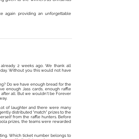
e again providing an unforgettable
as already 2 weeks ago. We thank all
l day. Without you this would not have
thing? Do we have enough bread for the
e enough Jass cards, enough raffle
 after all. But we wouldn't be Forever
 way.
lot of laughter and there were many
ntly distributed "match" prizes to the
herself from the raffle hunters. Before
bola prizes, the teams were rewarded
iting. Which ticket number belongs to