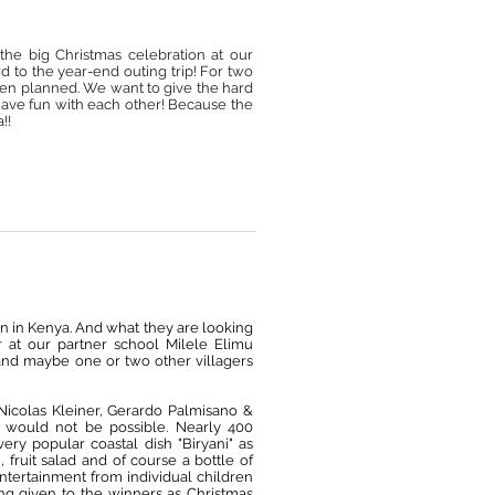
the big Christmas celebration at our
ard to the year-end outing trip! For two
been planned. We want to give the hard
have fun with each other! Because the
!!
en in Kenya. And what they are looking
er at our partner school
Milele Elimu
ts and maybe one or two other villagers
Nicolas Kleiner, Gerardo Palmisano &
t would not be possible. Nearly 400
ry popular coastal dish "Biryani" as
, fruit salad and of course a bottle of
ntertainment from individual children
ng given to the winners as Christmas